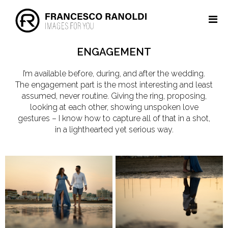
ENGAGEMENT
I’m available before, during, and after the wedding.
The engagement part is the most interesting and least
assumed, never routine. Giving the ring, proposing,
looking at each other, showing unspoken love
gestures – I know how to capture all of that in a shot,
in a lighthearted yet serious way.