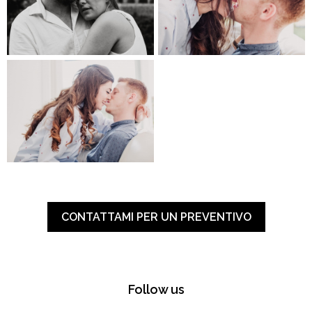
CONTATTAMI PER UN PREVENTIVO
Follow us