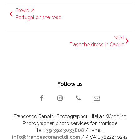
Previous
Portugal on the road
Next
Trash the dress in Caorle
Follow us
Francesco Ranoldi Photographer - Italian Wedding
Photographer, photo services for marriage
Tel
+39 392 3033808
/ E-mail
info@francescoranoldi.com
/ P.IVA 03822240242