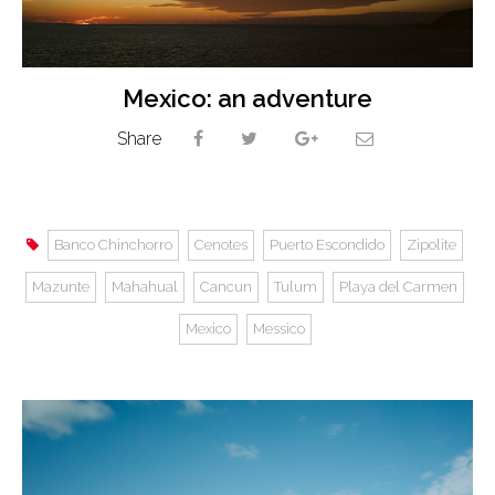
Mexico: an adventure
Share
Banco Chinchorro
Cenotes
Puerto Escondido
Zipolite
Mazunte
Mahahual
Cancun
Tulum
Playa del Carmen
Mexico
Messico