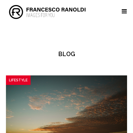
BLOG
LIFESTYLE