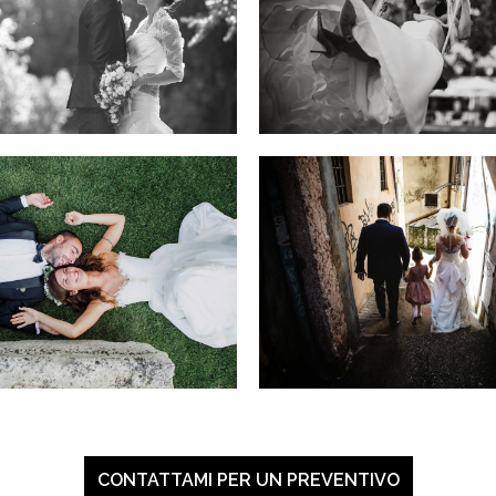
CONTATTAMI PER UN PREVENTIVO