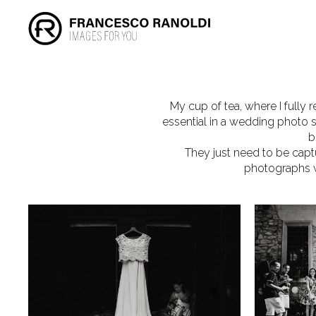
My cup of tea, where I fully r
essential in a wedding photo s
b
They just need to be capt
photographs wi