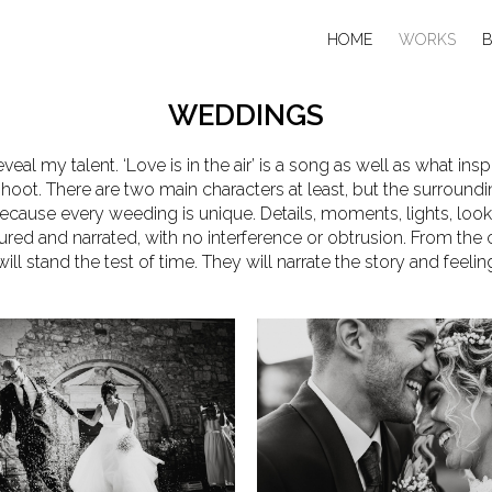
HOME
WORKS
WEDDINGS
eveal my talent. ‘Love is in the air’ is a song as well as what i
hoot. There are two main characters at least, but the surroun
ecause every weeding is unique. Details, moments, lights, look
ured and narrated, with no interference or obtrusion. From the
ll stand the test of time. They will narrate the story and feelin