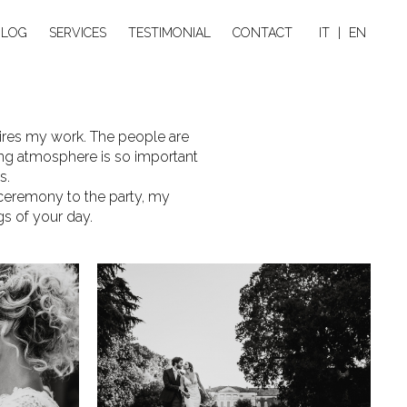
BLOG
SERVICES
TESTIMONIAL
CONTACT
IT
|
EN
nspires my work. The people are
ding atmosphere is so important
s.
 ceremony to the party, my
gs of your day.